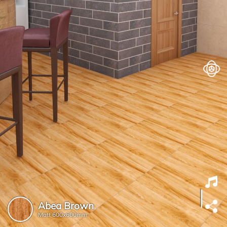
Abea Brown
Matt
600x600mm