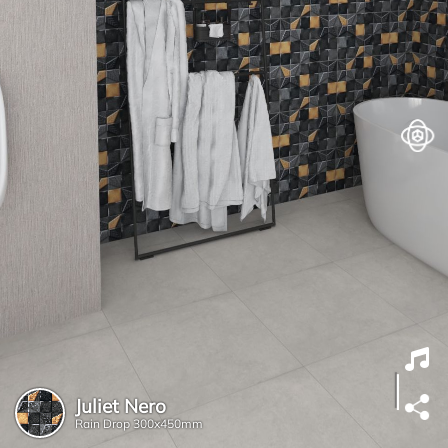
Juliet Nero
Rain Drop
300x450mm