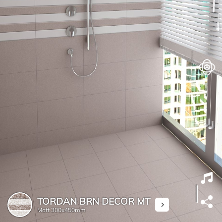
TORDAN BRN DECOR MT
Matt
300x450mm