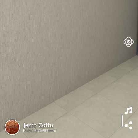
Jezro Cotto
Rustic
300x600mm