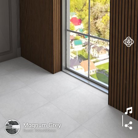
Magnum Grey
Rustic
300x450mm