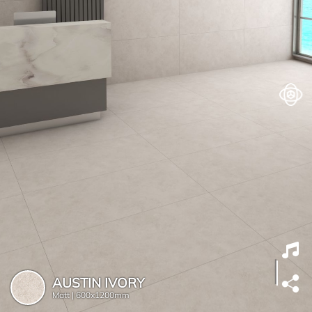
AUSTIN IVORY
Matt |
600x1200mm